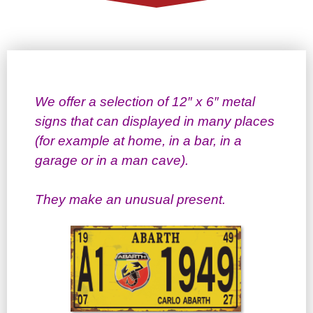
We offer a selection of 12″ x 6″ metal
signs that can displayed in many places
(for example at home, in a bar, in a
garage or in a man cave).
They make an unusual present.