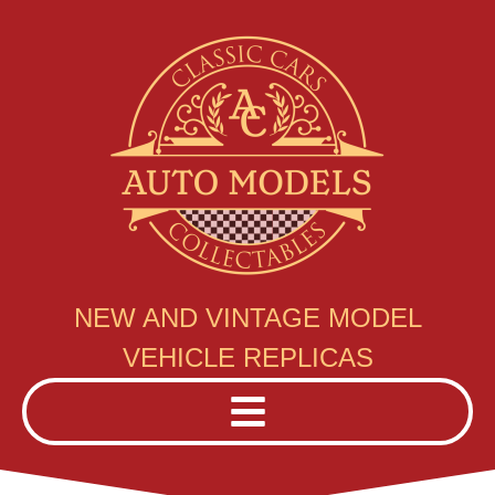
NEW AND VINTAGE MODEL
VEHICLE REPLICAS