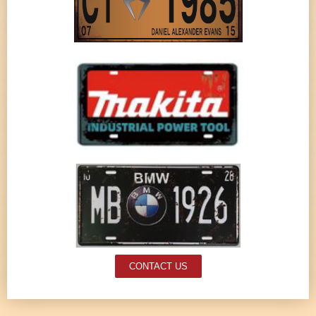
CONTACT US