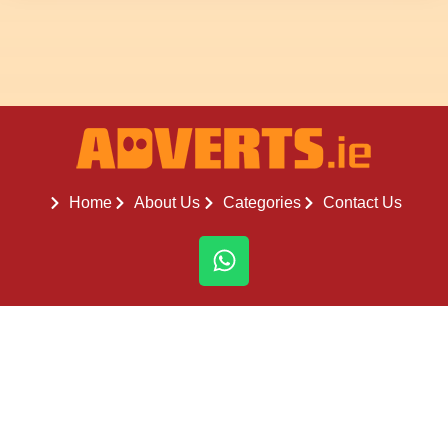
Home
About Us
Categories
Contact Us