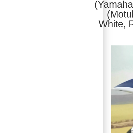
(Yamaha)
(Motul
White, 