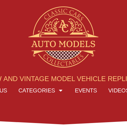
 AND VINTAGE MODEL VEHICLE REPL
US
CATEGORIES
EVENTS
VIDEO