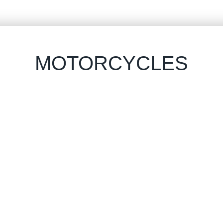
MOTORCYCLES