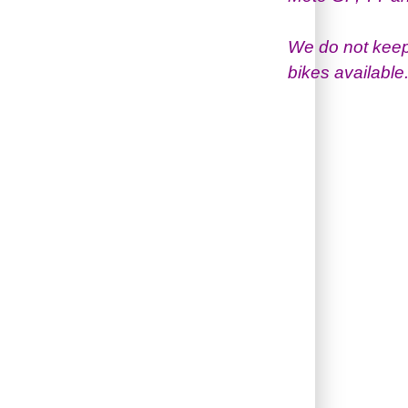
We do not keep
bikes available