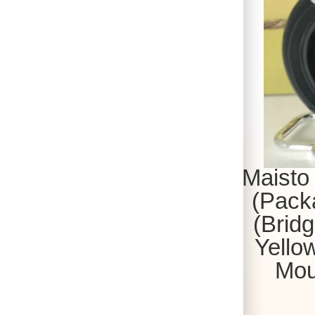
Maisto
(Packa
(Bridg
Yellow
Mou