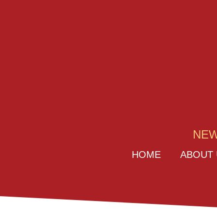
NEW
HOME
ABOUT 