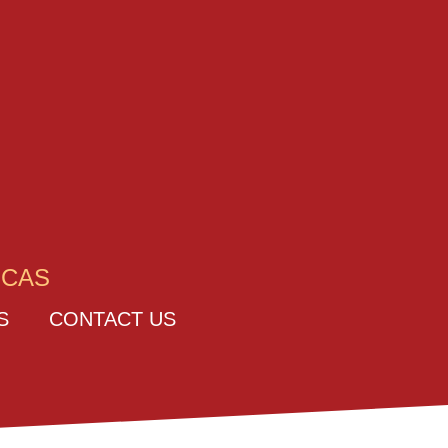
ICAS
S
CONTACT US