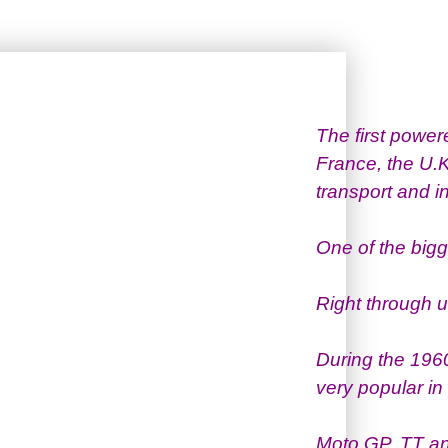
The first powe
France, the U.
transport and in
One of the big
Right through u
During the 196
very popular i
Moto GP, TT an