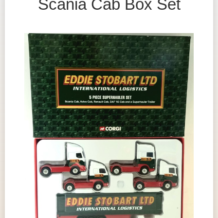
Scania Cab Box Set