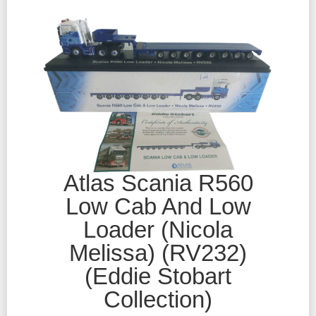
Atlas Scania R560
Low Cab And Low
Loader (Nicola
Melissa) (RV232)
(Eddie Stobart
Collection)