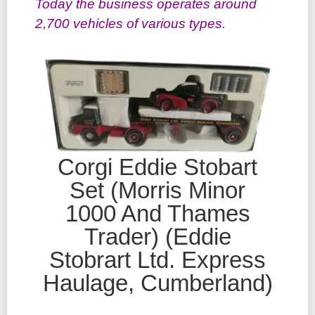
Today the business operates around
2,700 vehicles of various types.
Corgi Eddie Stobart
Set (Morris Minor
1000 And Thames
Trader) (Eddie
Stobrart Ltd. Express
Haulage, Cumberland)