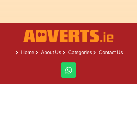
Home
About Us
Categories
Contact Us