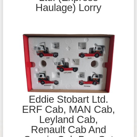
Haulage) Lorry
Eddie Stobart Ltd.
ERF Cab, MAN Cab,
Leyland Cab,
Renault Cab And