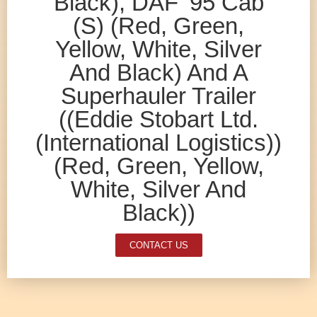
Black), DAF ’95 Cab
(S) (Red, Green,
Yellow, White, Silver
And Black) And A
Superhauler Trailer
((Eddie Stobart Ltd.
(International Logistics))
(Red, Green, Yellow,
White, Silver And
Black))
CONTACT US