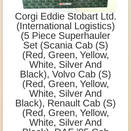
Corgi Eddie Stobart Ltd.
(International Logistics)
(5 Piece Superhauler
Set (Scania Cab (S)
(Red, Green, Yellow,
White, Silver And
Black), Volvo Cab (S)
(Red, Green, Yellow,
White, Silver And
Black), Renault Cab (S)
(Red, Green, Yellow,
White, Silver And