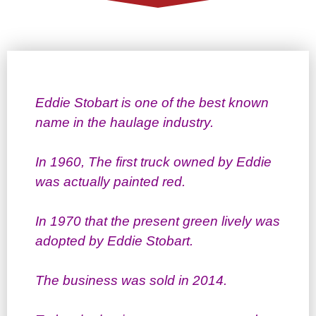
Eddie Stobart is one of the best known
name in the haulage industry.
In 1960, The first truck owned by Eddie
was actually painted red.
In 1970 that the present green lively was
adopted by Eddie Stobart.
The business was sold in 2014.