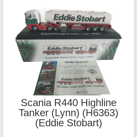
Scania R440 Highline
Tanker (Lynn) (H6363)
(Eddie Stobart)