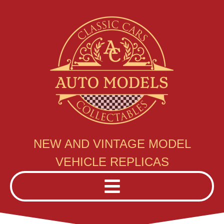
NEW AND VINTAGE MODEL
VEHICLE REPLICAS