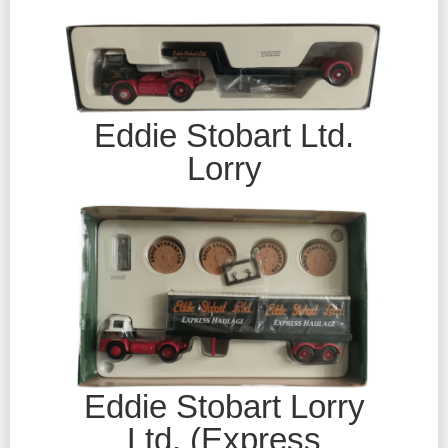
Eddie Stobart Ltd.
Lorry
Eddie Stobart Lorry
Ltd. (Express