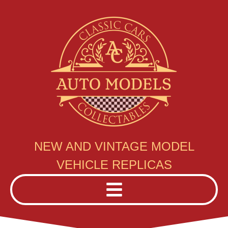
NEW AND VINTAGE MODEL
VEHICLE REPLICAS