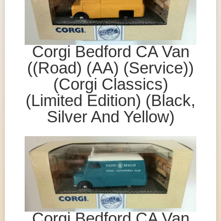
Corgi Bedford CA Van
((Road) (AA) (Service))
(Corgi Classics)
(Limited Edition) (Black,
Silver And Yellow)
Corgi Bedford CA Van