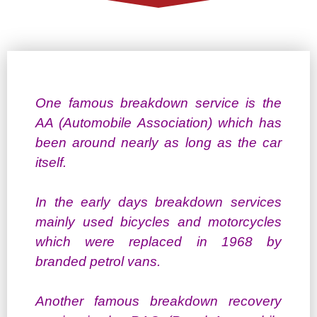
One famous breakdown service is the
AA (Automobile Association) which has
been around nearly as long as the car
itself.
In the early days breakdown services
mainly used bicycles and motorcycles
which were replaced in 1968 by
branded petrol vans.
Another famous breakdown recovery