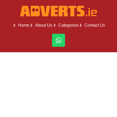
Home
About Us
Categories
Contact Us