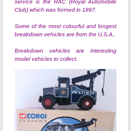
service is the RAC (Royal Automobile
Club) which was formed in 1897.
Some of the most colourful and longest
breakdown vehicles are from the U.S.A..
Breakdown vehicles are interesting
model vehicles to collect.