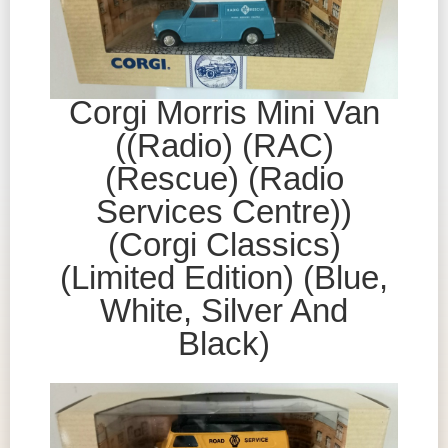
Corgi Morris Mini Van
((Radio) (RAC)
(Rescue) (Radio
Services Centre))
(Corgi Classics)
(Limited Edition) (Blue,
White, Silver And
Black)