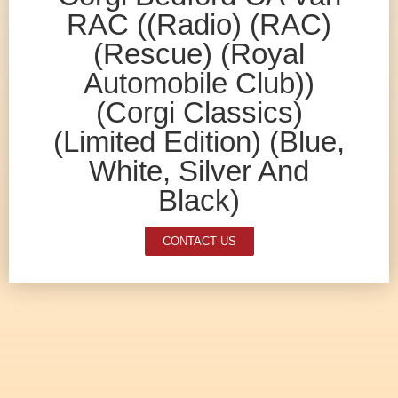
RAC ((Radio) (RAC)
(Rescue) (Royal
Automobile Club))
(Corgi Classics)
(Limited Edition) (Blue,
White, Silver And
Black)
CONTACT US