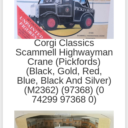
Corgi Classics
Scammell Highwayman
Crane (Pickfords)
(Black, Gold, Red,
Blue, Black And Silver)
(M2362) (97368) (0
74299 97368 0)