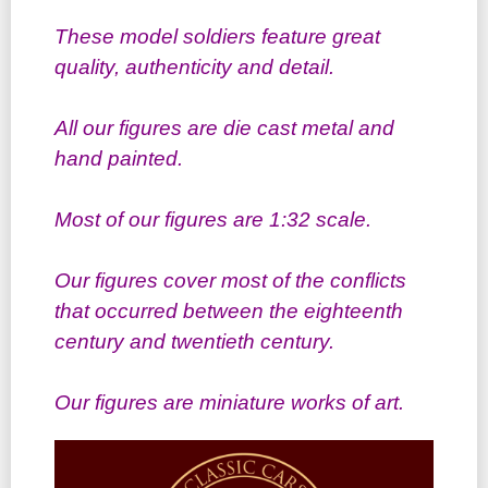
These model soldiers feature great
quality, authenticity and detail.
All our figures are die cast metal and
hand painted.
Most of our figures are 1:32 scale.
Our figures cover most of the conflicts
that occurred between the eighteenth
century and twentieth century.
Our figures are miniature works of art.