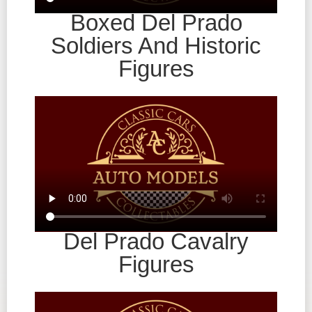
Boxed Del Prado
Soldiers And Historic
Figures
Del Prado Cavalry
Figures