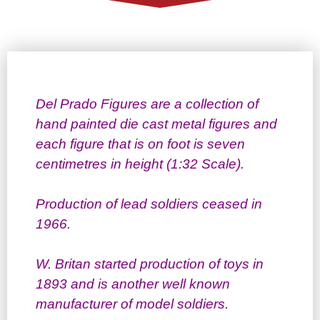
Del Prado Figures are a collection of
hand painted die cast metal figures and
each figure that is on foot is seven
centimetres in height (1:32 Scale).
Production of lead soldiers ceased in
1966.
W. Britan started production of toys in
1893 and is another well known
manufacturer of model soldiers.