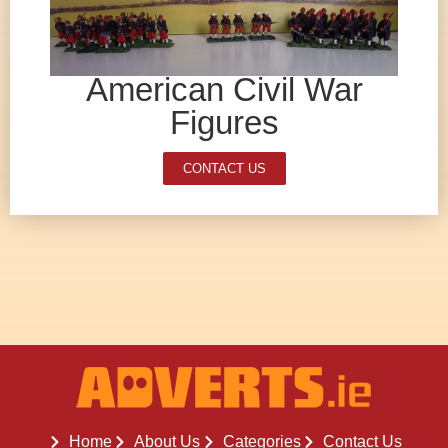
American Civil War
Figures
CONTACT US
Home
About Us
Categories
Contact Us