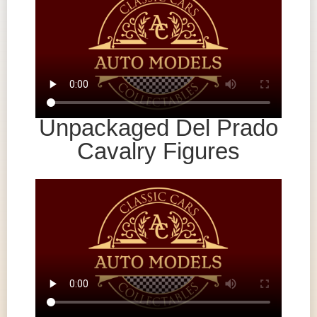
Unpackaged Del Prado
Cavalry Figures