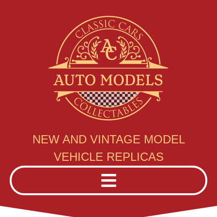
NEW AND VINTAGE MODEL
VEHICLE REPLICAS