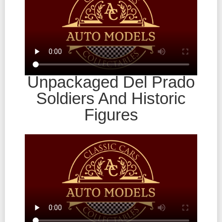
Unpackaged Del Prado
Soldiers And Historic
Figures