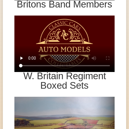
Britons Band Members
W. Britain Regiment
Boxed Sets